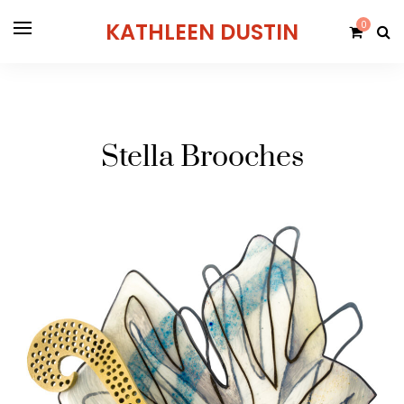
KATHLEEN DUSTIN
0
Stella Brooches