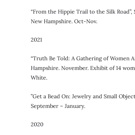
“From the Hippie Trail to the Silk Road”
New Hampshire. Oct-Nov.
2021
“Truth Be Told: A Gathering of Women Ar
Hampshire. November. Exhibit of 14 women
White.
”Get a Bead On: Jewelry and Small Objec
September – January.
2020