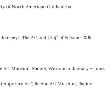
ety of North American Goldsmiths.
 Journeys: The Art and Craft of Polymer 2019.
ne Art Museum, Racine, Wisconsin. January – June.
ntemporary Art”, Racine Art Museum, Racine,