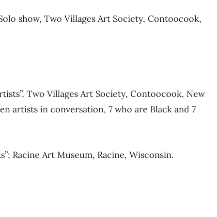
, Solo show, Two Villages Art Society, Contoocook,
tists”, Two Villages Art Society, Contoocook, New
 artists in conversation, 7 who are Black and 7
ts”; Racine Art Museum, Racine, Wisconsin.