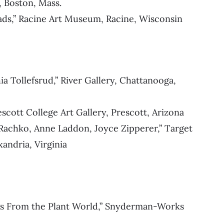
, Boston, Mass.
ads,” Racine Art Museum, Racine, Wisconsin
a Tollefsrud,” River Gallery, Chattanooga,
scott College Art Gallery, Prescott, Arizona
 Rachko, Anne Laddon, Joyce Zipperer,” Target
andria, Virginia
ags From the Plant World,” Snyderman-Works