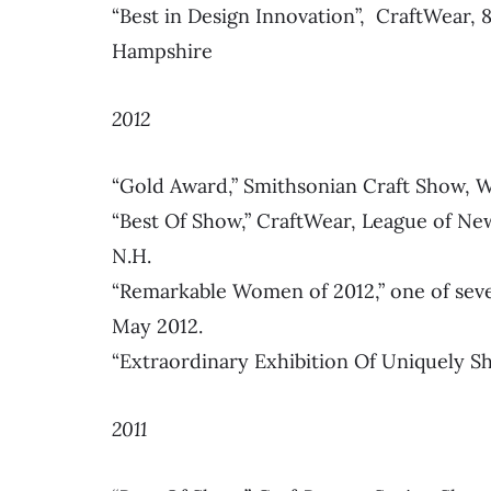
“Best in Design Innovation”, CraftWear
Hampshire
2012
“Gold Award,” Smithsonian Craft Show, 
“Best Of Show,” CraftWear, League of N
N.H.
“Remarkable Women of 2012,” one of sev
May 2012.
“Extraordinary Exhibition Of Uniquely
2011