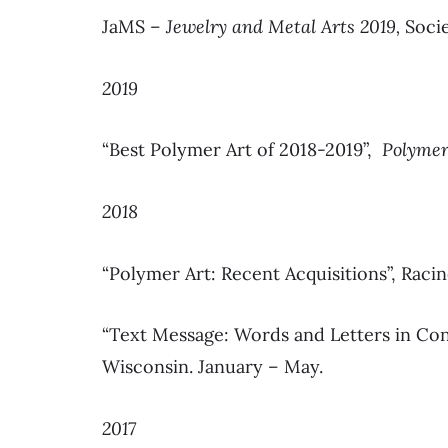
JaMS –
Jewelry and Metal Arts 2019,
Soci
2019
“Best Polymer Art of 2018-2019”,
Polymer
2018
“Polymer Art: Recent Acquisitions”, Raci
“Text Message: Words and Letters in Co
Wisconsin. January – May.
2017