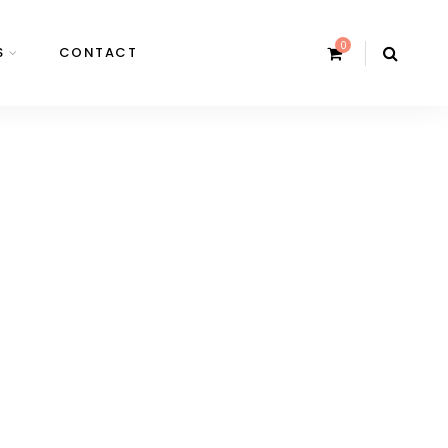
0
S
CONTACT