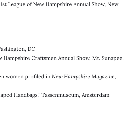
, 81st League of New Hampshire Annual Show, New
Washington, DC
ew Hampshire Craftsmen Annual Show, Mt. Sunapee,
en women profiled in
New Hampshire Magazine
,
 Shaped Handbags,” Tassenmuseum, Amsterdam