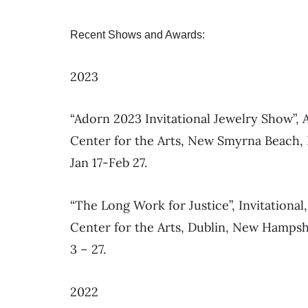
Recent Shows and Awards:
2023
“Adorn 2023 Invitational Jewelry Show”, A
Center for the Arts, New Smyrna Beach, 
Jan 17-Feb 27.
“The Long Work for Justice”, Invitational
Center for the Arts, Dublin, New Hampsh
3 – 27.
2022