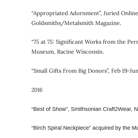
“Appropriated Adornment”, Juried Online
Goldsmiths/Metalsmith Magazine.
“75 at 75: Significant Works from the Per
Museum, Racine Wisconsin.
“Small Gifts From Big Donors”, Feb 19-Ju
2016
“Best of Show”, Smithsonian Craft2Wear, 
“Birch Spiral Neckpiece” acquired by the M