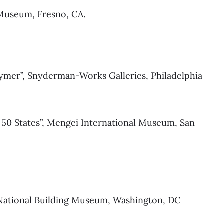
 Museum, Fresno, CA.
olymer”, Snyderman-Works Galleries, Philadelphia
 50 States”, Mengei International Museum, San
 National Building Museum, Washington, DC