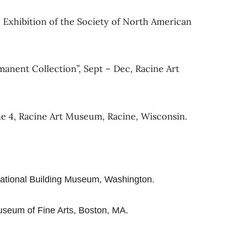
 Exhibition of the Society of North American
manent Collection”, Sept – Dec, Racine Art
ne 4, Racine Art Museum, Racine, Wisconsin.
National Building Museum, Washington.
useum of Fine Arts, Boston, MA.