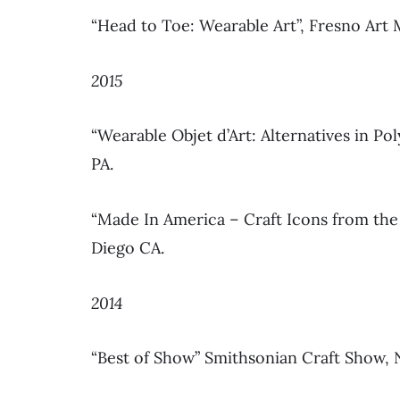
“Head to Toe: Wearable Art”, Fresno Art
2015
“Wearable Objet d’Art: Alternatives in P
PA.
“Made In America – Craft Icons from the
Diego CA.
2014
“Best of Show” Smithsonian Craft Show,