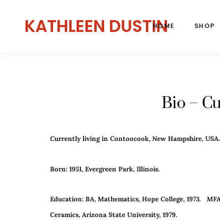
KATHLEEN DUSTIN
HOME
SHOP
Bio – Cu
Currently living in Contoocook, New Hampshire, USA.
Born: 1951, Evergreen Park, Illinois.
Education:
BA
, Mathematics, Hope College, 1973.
MF
Ceramics, Arizona State University, 1979.