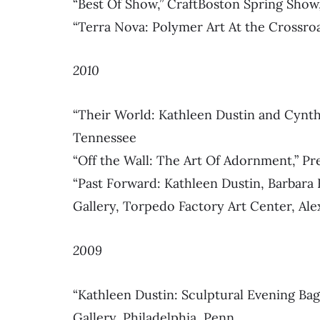
“Best Of Show,” CraftBoston Spring Show
“Terra Nova: Polymer Art At the Crossro
2010
“Their World: Kathleen Dustin and Cynthi
Tennessee
“Off the Wall: The Art Of Adornment,” Pre
“Past Forward: Kathleen Dustin, Barbara
Gallery, Torpedo Factory Art Center, Alex
2009
“Kathleen Dustin: Sculptural Evening B
Gallery, Philadelphia, Penn.