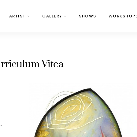
ARTIST
GALLERY
SHOWS
WORKSHOP
rriculum Vitea
A
,