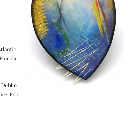
tlantic
Florida.
, Dublin
ire. Feb