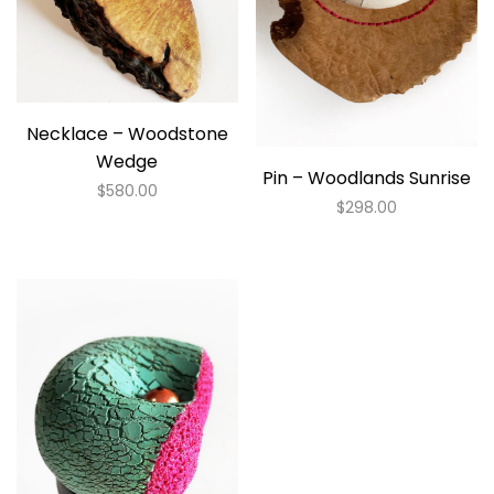
Necklace – Woodstone
Wedge
Pin – Woodlands Sunrise
$
580.00
$
298.00