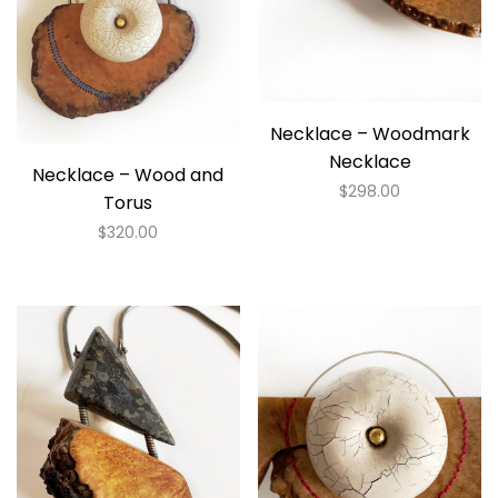
Necklace – Woodmark
Necklace
Necklace – Wood and
$
298.00
Torus
$
320.00