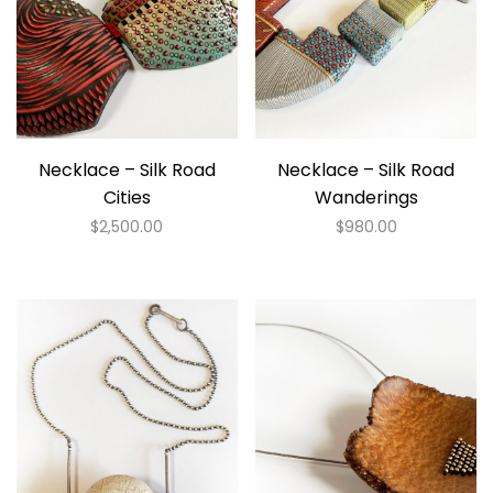
Necklace – Silk Road
Necklace – Silk Road
Cities
Wanderings
$
2,500.00
$
980.00