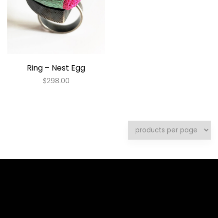
Ring – Nest Egg
$
298.00