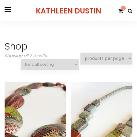
KATHLEEN DUSTIN
0
Shop
Showing all 7 results