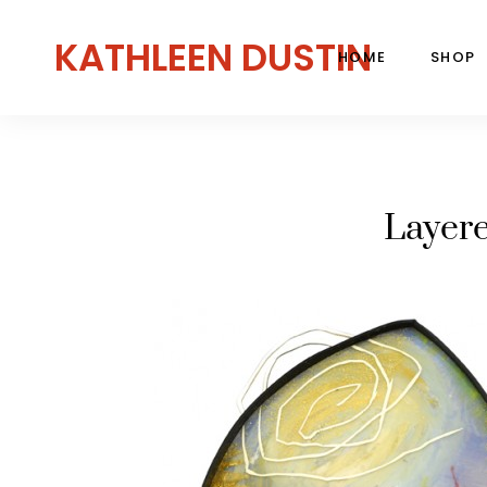
KATHLEEN DUSTIN
HOME
SHOP
Layer