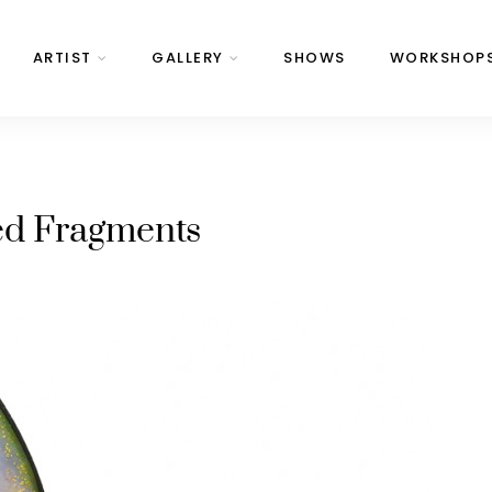
ARTIST
GALLERY
SHOWS
WORKSHOP
ed Fragments