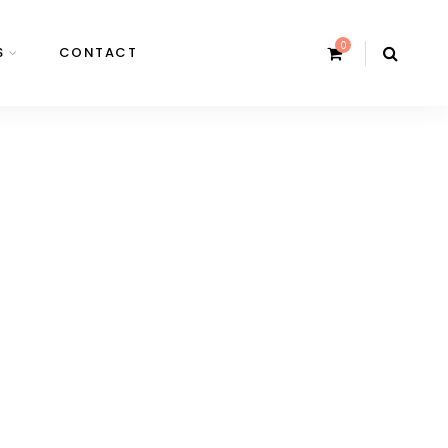
0
S
CONTACT