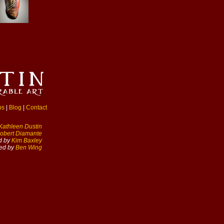
ps
|
Blog
|
Contact
Kathleen Dustin
obert Diamante
d by
Kim Baxley
ed by
Ben Wing