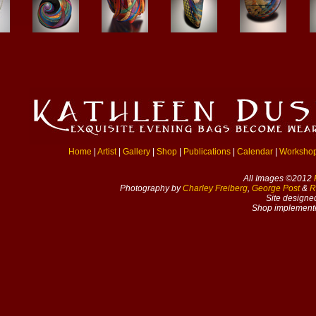
Home
|
Artist
|
Gallery
|
Shop
|
Publications
|
Calendar
|
Worksho
All Images ©2012
Photography by
Charley Freiberg
,
George Post
&
R
Site designe
Shop implement